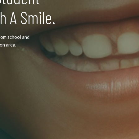
h A Smile.
rom school and
ton area.