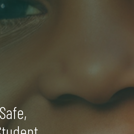
Safe,
Student