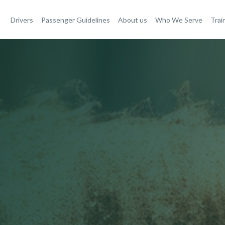
Drivers
Passenger Guidelines
About us
Who We Serve
Trai