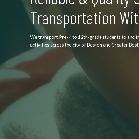
Transportation Wit
We transport Pre-K to 12th-grade students to and f
activities across the city of Boston and Greater Bos