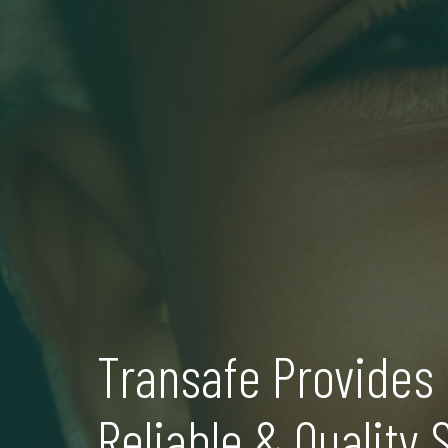
Transafe Provides 
Reliable & Quality 