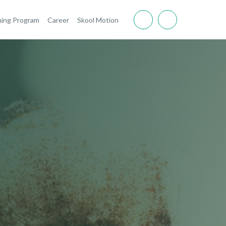
ning Program
Career
Skool Motion